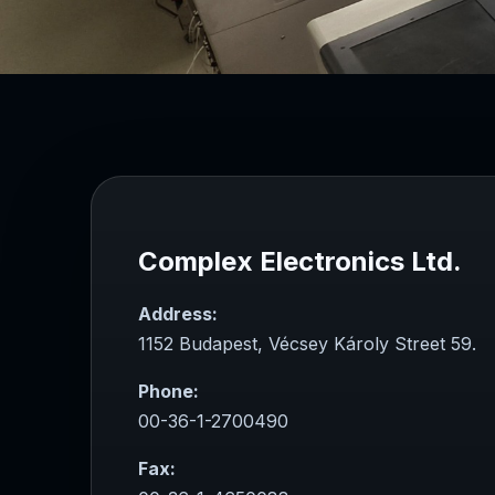
Complex Electronics Ltd.
Address:
1152 Budapest, Vécsey Károly Street 59.
Phone:
00-36-1-2700490
Fax: