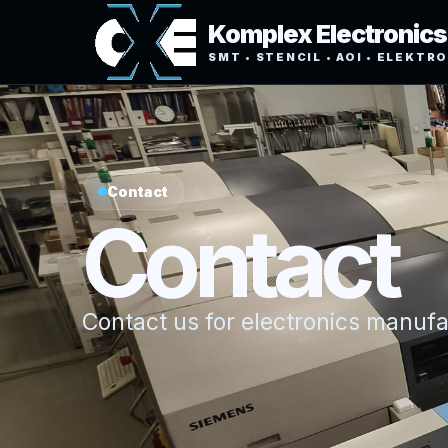
Komplex Electronics
SMT • STENCIL • AOI • ELEKTR
Contact
Contact
Contact us for electronics manuf