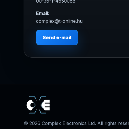
00-36-1-4650088
Email:
complex@t-online.hu
Send e-mail
© 2026 Complex Electronics Ltd. All rights rese