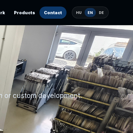
rk
Products
Contact
HU
EN
DE
on or custom development.