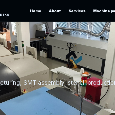
Home
About
Services
Machine pa
ONIKA
acturing, SMT assembly, stencil producti