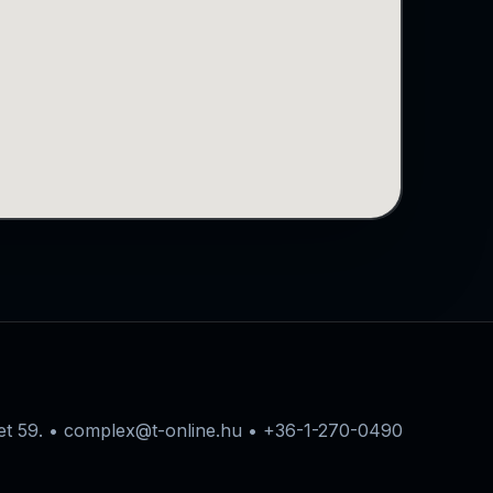
eet 59. • complex@t-online.hu • +36-1-270-0490