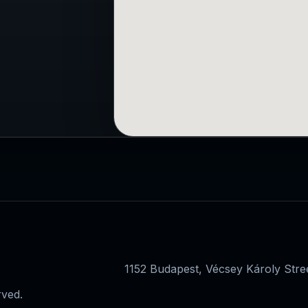
1152 Budapest, Vécsey Károly Str
rved.